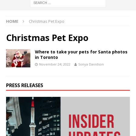
HOME
Christmas Pet Expo
Christmas Pet Expo
Where to take your pets for Santa photos
in Toronto
November 24, 2022
Sonya Davidson
PRESS RELEASES