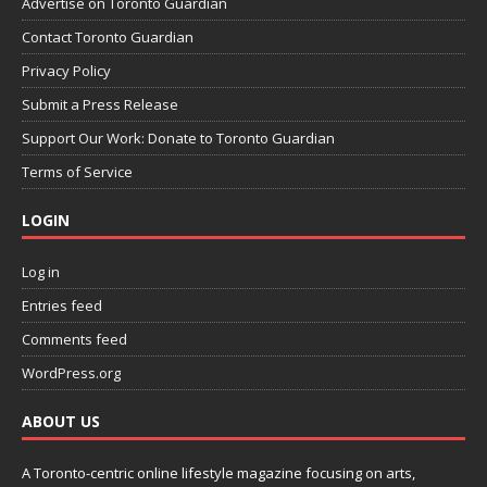
Advertise on Toronto Guardian
Contact Toronto Guardian
Privacy Policy
Submit a Press Release
Support Our Work: Donate to Toronto Guardian
Terms of Service
LOGIN
Log in
Entries feed
Comments feed
WordPress.org
ABOUT US
A Toronto-centric online lifestyle magazine focusing on arts,