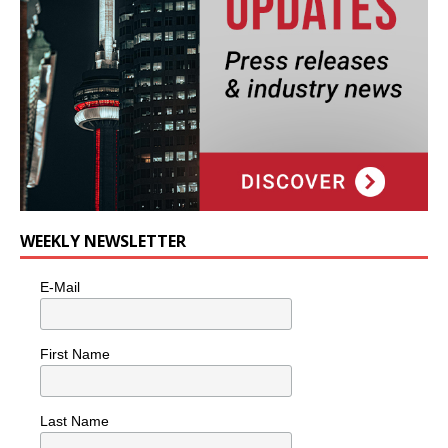
WEEKLY NEWSLETTER
E-Mail
First Name
Last Name