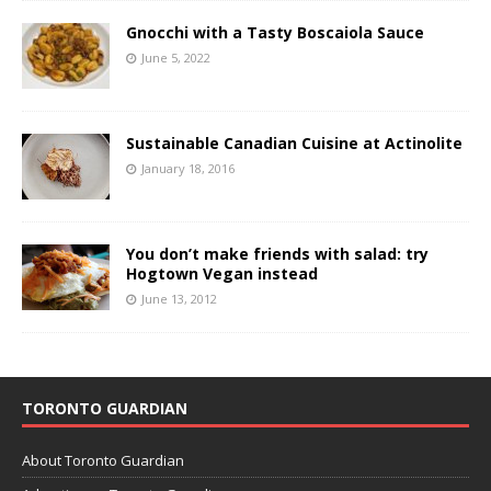
Gnocchi with a Tasty Boscaiola Sauce
June 5, 2022
Sustainable Canadian Cuisine at Actinolite
January 18, 2016
You don’t make friends with salad: try
Hogtown Vegan instead
June 13, 2012
TORONTO GUARDIAN
About Toronto Guardian