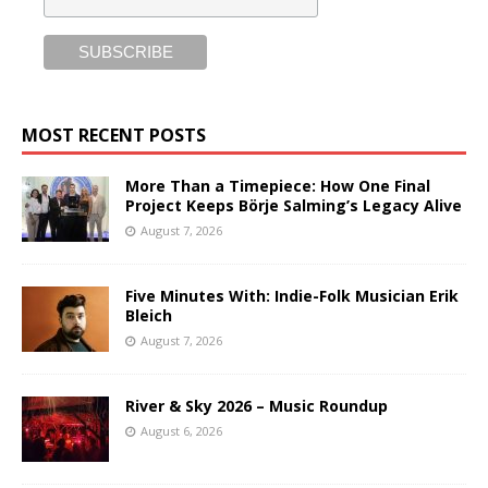
MOST RECENT POSTS
More Than a Timepiece: How One Final
Project Keeps Börje Salming’s Legacy Alive
August 7, 2026
Five Minutes With: Indie-Folk Musician Erik
Bleich
August 7, 2026
River & Sky 2026 – Music Roundup
August 6, 2026