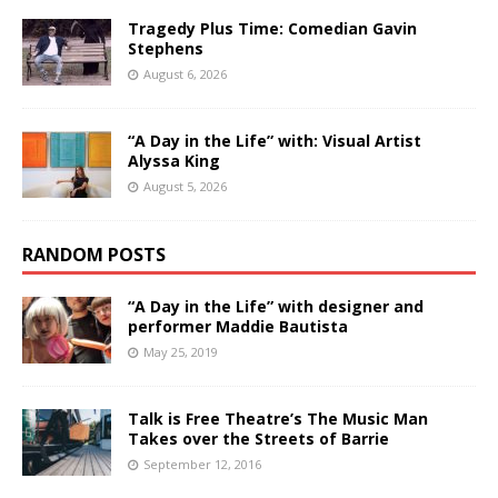
Tragedy Plus Time: Comedian Gavin
Stephens
August 6, 2026
“A Day in the Life” with: Visual Artist
Alyssa King
August 5, 2026
RANDOM POSTS
“A Day in the Life” with designer and
performer Maddie Bautista
May 25, 2019
Talk is Free Theatre’s The Music Man
Takes over the Streets of Barrie
September 12, 2016