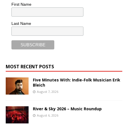
First Name
Last Name
MOST RECENT POSTS
Five Minutes With: Indie-Folk Musician Erik
Bleich
August 7, 2026
River & Sky 2026 – Music Roundup
August 6, 2026