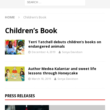
HOME
Children’s Book
Children’s Book
Terri Tatchell debuts children’s books on
endangered animals
December 4, 2019
Sonya Davidson
Author Medea Kalantar and sweet life
lessons through Honeycake
March 18, 2019
Sonya Davidson
PRESS RELEASES