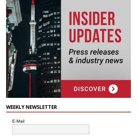
WEEKLY NEWSLETTER
E-Mail