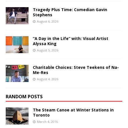
Tragedy Plus Time: Comedian Gavin
Stephens
August 6, 2026
“A Day in the Life” with: Visual Artist
Alyssa King
August 5, 2026
Charitable Choices: Steve Teekens of Na-
Me-Res
August 4, 2026
RANDOM POSTS
The Steam Canoe at Winter Stations in
Toronto
March 4, 2016