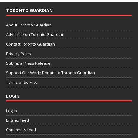
TORONTO GUARDIAN
About Toronto Guardian
Advertise on Toronto Guardian
Contact Toronto Guardian
Privacy Policy
Submit a Press Release
Support Our Work: Donate to Toronto Guardian
Terms of Service
LOGIN
Log in
Entries feed
Comments feed