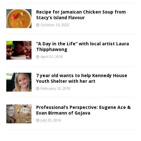
Recipe for Jamaican Chicken Soup from
Stacy’s Island Flavour
October 15, 2023
“A Day in the Life” with local artist Laura
Thipphawong
April 21, 2018
7 year old wants to help Kennedy House
Youth Shelter with her art
February 12, 2018
Professional’s Perspective: Eugene Ace &
Evan Birmann of GoJava
July 29, 2016