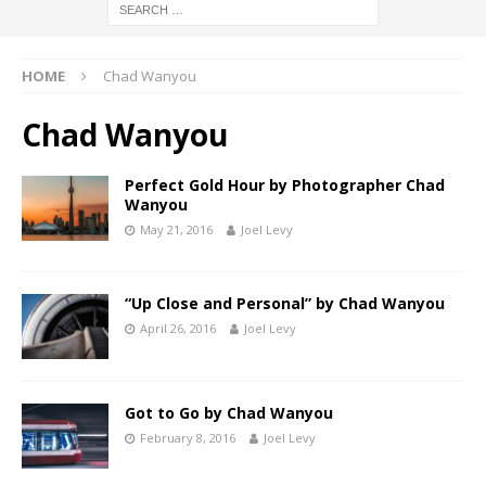
HOME
Chad Wanyou
Chad Wanyou
Perfect Gold Hour by Photographer Chad
Wanyou
May 21, 2016
Joel Levy
“Up Close and Personal” by Chad Wanyou
April 26, 2016
Joel Levy
Got to Go by Chad Wanyou
February 8, 2016
Joel Levy