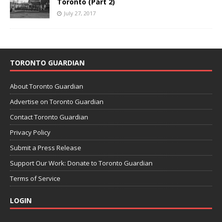
Toronto (Part 2)
July 27, 2017
TORONTO GUARDIAN
About Toronto Guardian
Advertise on Toronto Guardian
Contact Toronto Guardian
Privacy Policy
Submit a Press Release
Support Our Work: Donate to Toronto Guardian
Terms of Service
LOGIN