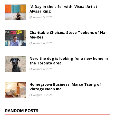
“A Day in the Life” with: Visual Artist
Alyssa King
August 5, 2026
Charitable Choices: Steve Teekens of Na-
Me-Res
August 4, 2026
Nero the dog is looking for a new home in
the Toronto area
August 4, 2026
Homegrown Business: Marco Tsang of
Vintage Noon Inc.
August 3, 2026
RANDOM POSTS