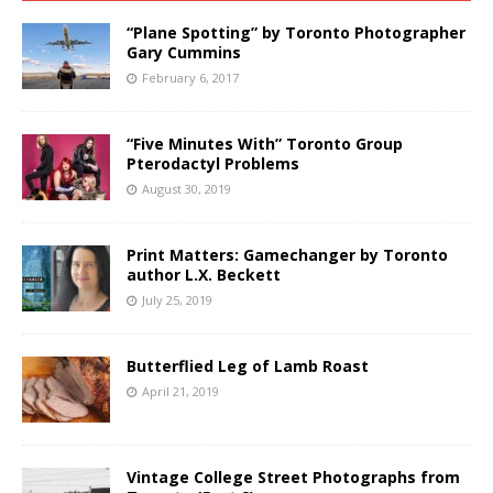
“Plane Spotting” by Toronto Photographer
Gary Cummins
February 6, 2017
“Five Minutes With” Toronto Group
Pterodactyl Problems
August 30, 2019
Print Matters: Gamechanger by Toronto
author L.X. Beckett
July 25, 2019
Butterflied Leg of Lamb Roast
April 21, 2019
Vintage College Street Photographs from