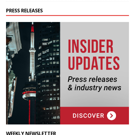
PRESS RELEASES
WEEKLY NEWSLETTER