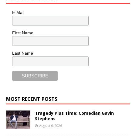
E-Mail
First Name
Last Name
MOST RECENT POSTS
Tragedy Plus Time: Comedian Gavin
Stephens
August 6, 2026