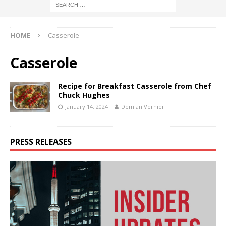
HOME
Casserole
Casserole
Recipe for Breakfast Casserole from Chef
Chuck Hughes
January 14, 2024
Demian Vernieri
PRESS RELEASES