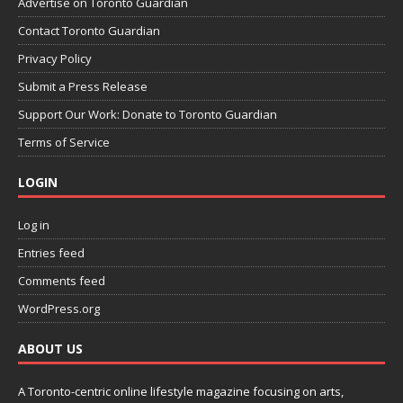
Advertise on Toronto Guardian
Contact Toronto Guardian
Privacy Policy
Submit a Press Release
Support Our Work: Donate to Toronto Guardian
Terms of Service
LOGIN
Log in
Entries feed
Comments feed
WordPress.org
ABOUT US
A Toronto-centric online lifestyle magazine focusing on arts,