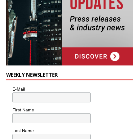
WEEKLY NEWSLETTER
E-Mail
First Name
Last Name