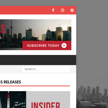
S RELEASES