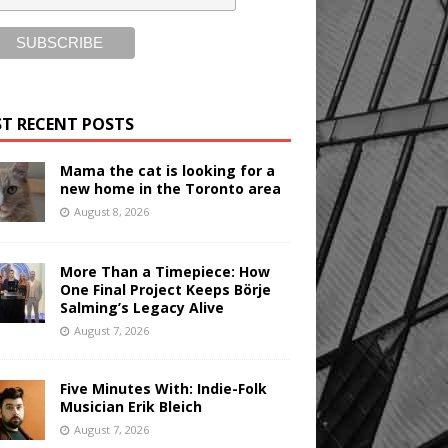
T RECENT POSTS
Mama the cat is looking for a
new home in the Toronto area
August 8, 2026
More Than a Timepiece: How
One Final Project Keeps Börje
Salming’s Legacy Alive
August 7, 2026
Five Minutes With: Indie-Folk
Musician Erik Bleich
August 7, 2026