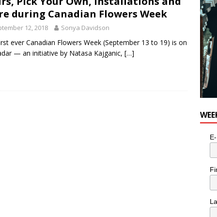
rs, Pick Your Own, Installations and
e cat is looking for a new home in the Toronto area
LIFESTYLE
e during Canadian Flowers Week
tember 12, 2018
Sonya Davidson
irst ever Canadian Flowers Week (September 13 to 19) is on
adar — an initiative by Natasa Kajganic,
[…]
WEE
E-
Fi
L