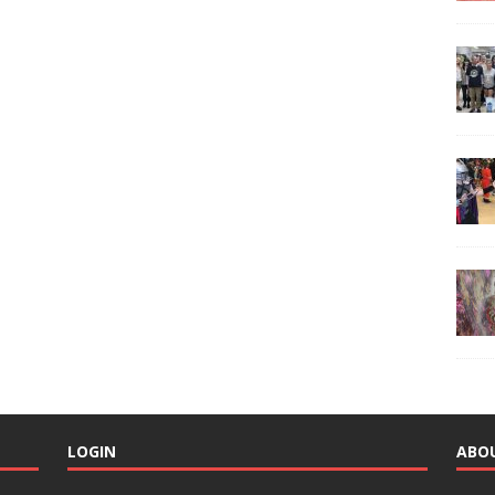
LOGIN
ABO