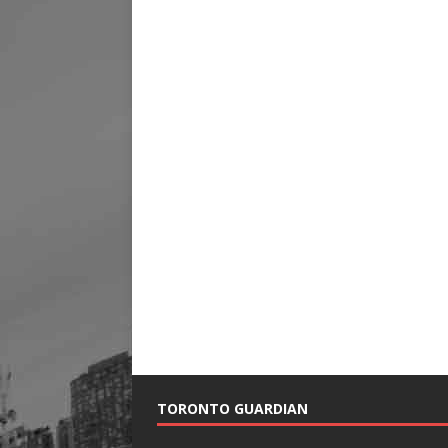
TORONTO GUARDIAN