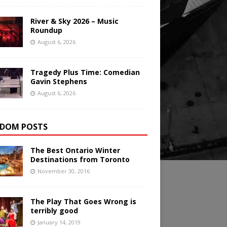
River & Sky 2026 – Music
Roundup
August 6, 2026
Tragedy Plus Time: Comedian
Gavin Stephens
August 6, 2026
DOM POSTS
The Best Ontario Winter
Destinations from Toronto
November 30, 2016
The Play That Goes Wrong is
terribly good
January 14, 2019