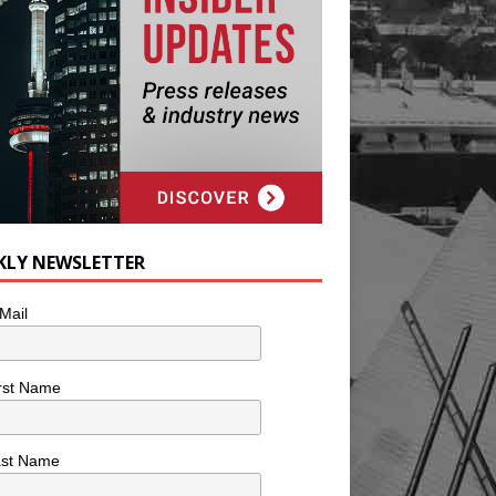
KLY NEWSLETTER
Mail
rst Name
ast Name