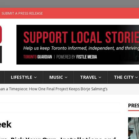
SUBMIT A PRESS RELEASE
LIFESTYLE
MUSIC
TRAVEL
THE CITY
an a Timepiece: How One Final Project Keeps Börje Salming’s
PRES
utes With: Indie-Folk Musician Erik Bleich
FOLK-COUNTRY
 Sky 2026 – Music Roundup
EVENTS
eek
 Plus Time: Comedian Gavin Stephens
COMEDY