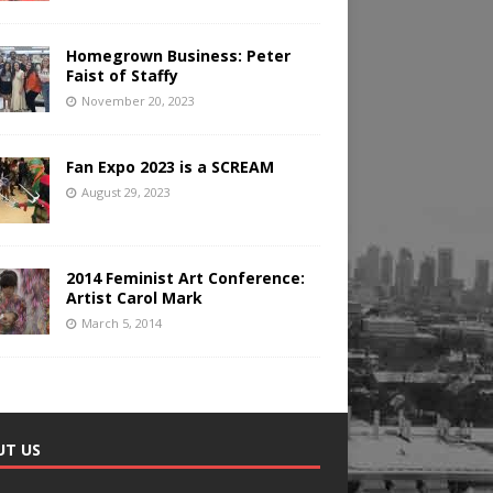
Homegrown Business: Peter
Faist of Staffy
November 20, 2023
Fan Expo 2023 is a SCREAM
August 29, 2023
2014 Feminist Art Conference:
Artist Carol Mark
March 5, 2014
UT US