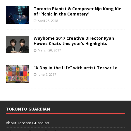
Toronto Pianist & Composer Njo Kong Kie
of ‘Picnic in the Cemetery’
April 25, 2018
Wayhome 2017 Creative Director Ryan
Howes Chats this year’s Highlights
March 20, 2017
“A Day in the Life” with artist Tessar Lo
June 7, 2017
TORONTO GUARDIAN
About Toronto Guardian