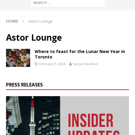
HOME
Astor Lounge
Astor Lounge
Where to feast for the Lunar New Year in
Toronto
February 9, 2024
Sonya Davidson
PRESS RELEASES