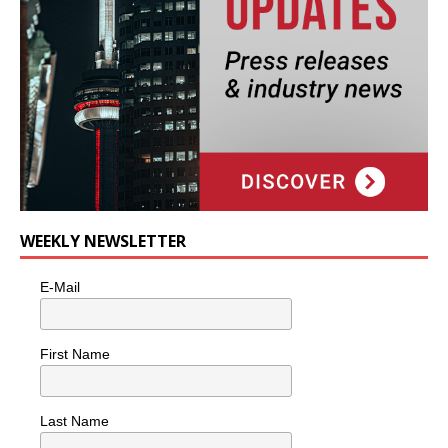
WEEKLY NEWSLETTER
E-Mail
First Name
Last Name