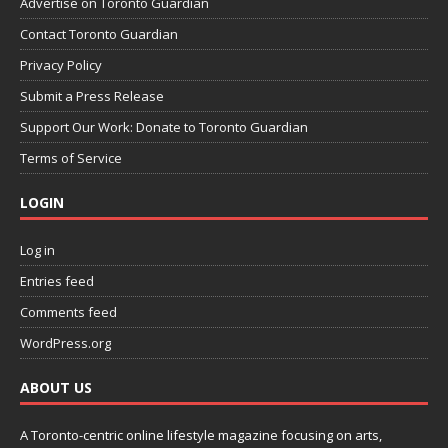
Advertise on Toronto Guardian
Contact Toronto Guardian
Privacy Policy
Submit a Press Release
Support Our Work: Donate to Toronto Guardian
Terms of Service
LOGIN
Log in
Entries feed
Comments feed
WordPress.org
ABOUT US
A Toronto-centric online lifestyle magazine focusing on arts,