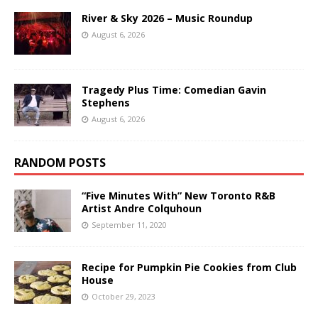
River & Sky 2026 – Music Roundup
August 6, 2026
Tragedy Plus Time: Comedian Gavin
Stephens
August 6, 2026
RANDOM POSTS
“Five Minutes With” New Toronto R&B
Artist Andre Colquhoun
September 11, 2020
Recipe for Pumpkin Pie Cookies from Club
House
October 29, 2023