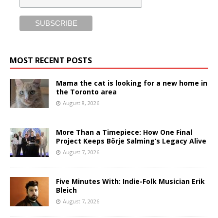
MOST RECENT POSTS
Mama the cat is looking for a new home in
the Toronto area
August 8, 2026
More Than a Timepiece: How One Final
Project Keeps Börje Salming’s Legacy Alive
August 7, 2026
Five Minutes With: Indie-Folk Musician Erik
Bleich
August 7, 2026