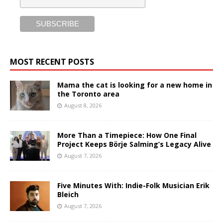
MOST RECENT POSTS
Mama the cat is looking for a new home in
the Toronto area
August 8, 2026
More Than a Timepiece: How One Final
Project Keeps Börje Salming’s Legacy Alive
August 7, 2026
Five Minutes With: Indie-Folk Musician Erik
Bleich
August 7, 2026