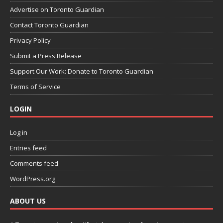
Advertise on Toronto Guardian
Contact Toronto Guardian
Privacy Policy
Submit a Press Release
Support Our Work: Donate to Toronto Guardian
Terms of Service
LOGIN
Log in
Entries feed
Comments feed
WordPress.org
ABOUT US