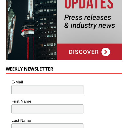
WEEKLY NEWSLETTER
E-Mail
First Name
Last Name