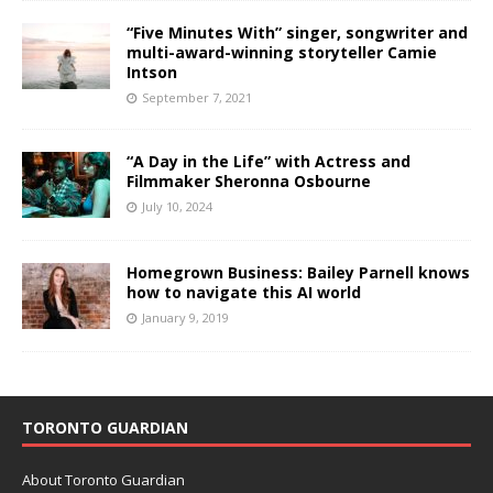
“Five Minutes With” singer, songwriter and
multi-award-winning storyteller Camie
Intson
September 7, 2021
“A Day in the Life” with Actress and
Filmmaker Sheronna Osbourne
July 10, 2024
Homegrown Business: Bailey Parnell knows
how to navigate this AI world
January 9, 2019
TORONTO GUARDIAN
About Toronto Guardian