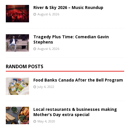
River & Sky 2026 – Music Roundup
August 6, 2026
Tragedy Plus Time: Comedian Gavin
Stephens
August 6, 2026
RANDOM POSTS
Food Banks Canada After the Bell Program
July 4, 2022
Local restaurants & businesses making
Mother’s Day extra special
May 4, 2020