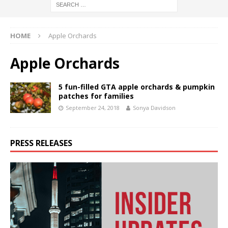
HOME
Apple Orchards
Apple Orchards
5 fun-filled GTA apple orchards & pumpkin
patches for families
September 24, 2018
Sonya Davidson
PRESS RELEASES