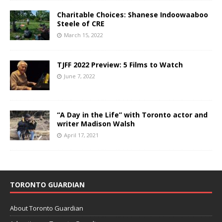
Charitable Choices: Shanese Indoowaaboo
Steele of CRE
March 15, 2022
TJFF 2022 Preview: 5 Films to Watch
June 7, 2022
“A Day in the Life” with Toronto actor and
writer Madison Walsh
April 17, 2021
TORONTO GUARDIAN
About Toronto Guardian