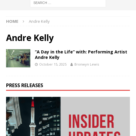
HOME
Andre Kelly
Andre Kelly
“A Day in the Life” with: Performing Artist
Andre Kelly
October 15, 2025
Bronwyn Lewis
PRESS RELEASES