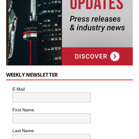
WEEKLY NEWSLETTER
E-Mail
First Name
Last Name