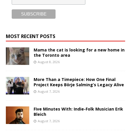
MOST RECENT POSTS
Mama the cat is looking for a new home in
the Toronto area
August 8, 2026
More Than a Timepiece: How One Final
Project Keeps Börje Salming’s Legacy Alive
August 7, 2026
Five Minutes With: Indie-Folk Musician Erik
Bleich
August 7, 2026