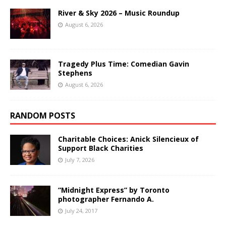
River & Sky 2026 – Music Roundup
August 6, 2026
Tragedy Plus Time: Comedian Gavin
Stephens
August 6, 2026
RANDOM POSTS
Charitable Choices: Anick Silencieux of
Support Black Charities
July 7, 2026
“Midnight Express” by Toronto
photographer Fernando A.
July 24, 2017