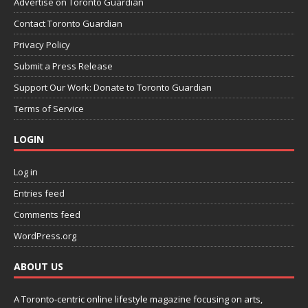
Advertise on Toronto Guardian
Contact Toronto Guardian
Privacy Policy
Submit a Press Release
Support Our Work: Donate to Toronto Guardian
Terms of Service
LOGIN
Log in
Entries feed
Comments feed
WordPress.org
ABOUT US
A Toronto-centric online lifestyle magazine focusing on arts,