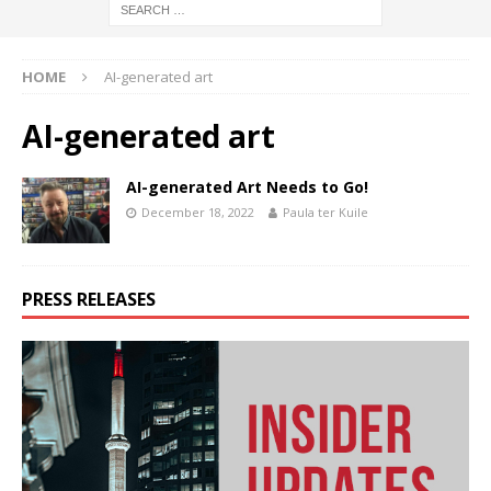
HOME
AI-generated art
AI-generated art
AI-generated Art Needs to Go!
December 18, 2022
Paula ter Kuile
PRESS RELEASES