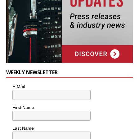
WEEKLY NEWSLETTER
E-Mail
First Name
Last Name