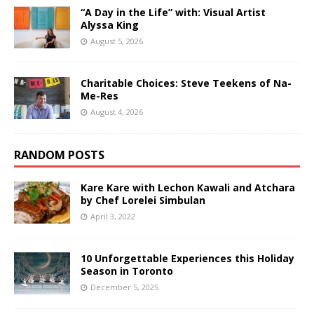
“A Day in the Life” with: Visual Artist
Alyssa King
August 5, 2026
Charitable Choices: Steve Teekens of Na-
Me-Res
August 4, 2026
RANDOM POSTS
Kare Kare with Lechon Kawali and Atchara
by Chef Lorelei Simbulan
April 3, 2022
10 Unforgettable Experiences this Holiday
Season in Toronto
December 5, 2025