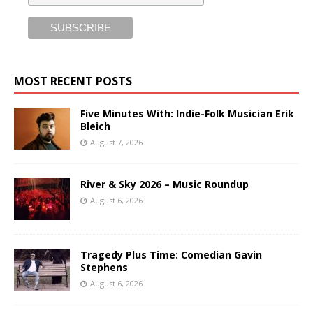
MOST RECENT POSTS
Five Minutes With: Indie-Folk Musician Erik
Bleich
August 7, 2026
River & Sky 2026 – Music Roundup
August 6, 2026
Tragedy Plus Time: Comedian Gavin
Stephens
August 6, 2026