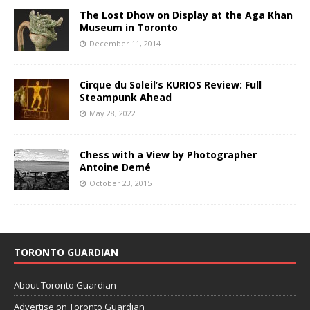
The Lost Dhow on Display at the Aga Khan
Museum in Toronto
December 11, 2014
Cirque du Soleil’s KURIOS Review: Full
Steampunk Ahead
May 28, 2022
Chess with a View by Photographer
Antoine Demé
October 23, 2015
TORONTO GUARDIAN
About Toronto Guardian
Advertise on Toronto Guardian