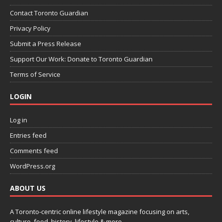
Contact Toronto Guardian
Privacy Policy
Submit a Press Release
Support Our Work: Donate to Toronto Guardian
Terms of Service
LOGIN
Log in
Entries feed
Comments feed
WordPress.org
ABOUT US
A Toronto-centric online lifestyle magazine focusing on arts,
culture, food, history, lifestyle & more.