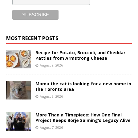
MOST RECENT POSTS
Recipe for Potato, Broccoli, and Cheddar
Patties from Armstrong Cheese
August 9, 2026
Mama the cat is looking for a new home in
the Toronto area
August 8, 2026
More Than a Timepiece: How One Final
Project Keeps Börje Salming’s Legacy Alive
August 7, 2026