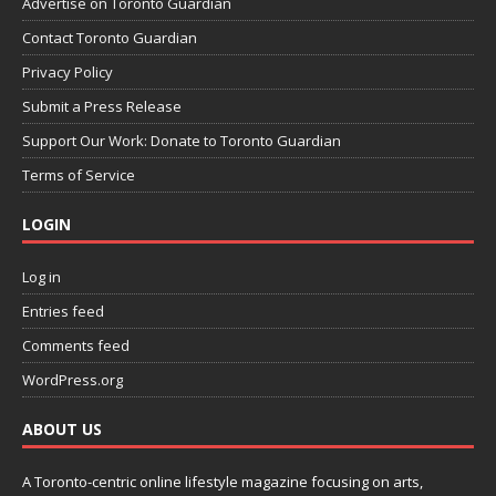
Advertise on Toronto Guardian
Contact Toronto Guardian
Privacy Policy
Submit a Press Release
Support Our Work: Donate to Toronto Guardian
Terms of Service
LOGIN
Log in
Entries feed
Comments feed
WordPress.org
ABOUT US
A Toronto-centric online lifestyle magazine focusing on arts,