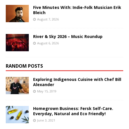
Five Minutes With: Indie-Folk Musician Erik
Bleich
August 7, 2026
River & Sky 2026 – Music Roundup
August 6, 2026
RANDOM POSTS
Exploring Indigenous Cuisine with Chef Bill
Alexander
May 15, 2019
Homegrown Business: Fersk Self-Care.
Everyday, Natural and Eco Friendly!
June 3, 2021