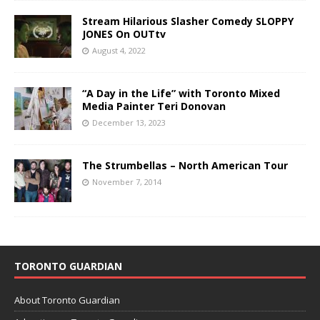
Stream Hilarious Slasher Comedy SLOPPY
JONES On OUTtv
August 4, 2022
“A Day in the Life” with Toronto Mixed
Media Painter Teri Donovan
December 13, 2023
The Strumbellas – North American Tour
November 7, 2014
TORONTO GUARDIAN
About Toronto Guardian