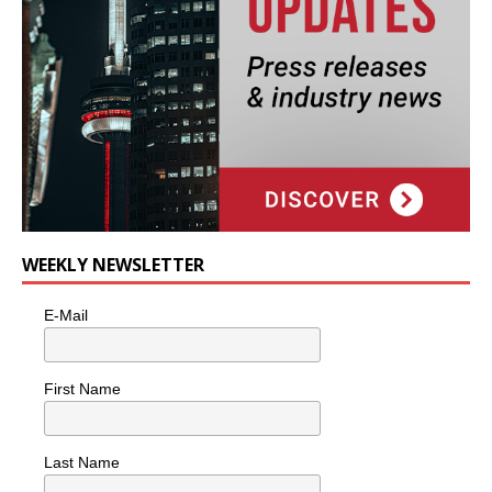
WEEKLY NEWSLETTER
E-Mail
First Name
Last Name