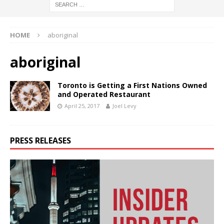
HOME
aboriginal
aboriginal
Toronto is Getting a First Nations Owned
and Operated Restaurant
April 25, 2017
Joel Levy
PRESS RELEASES