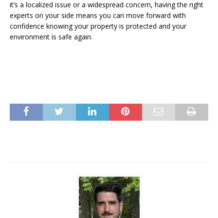
it’s a localized issue or a widespread concern, having the right
experts on your side means you can move forward with
confidence knowing your property is protected and your
environment is safe again.