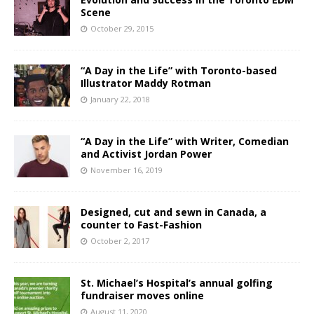
Scene
October 29, 2015
“A Day in the Life” with Toronto-based
Illustrator Maddy Rotman
January 22, 2018
“A Day in the Life” with Writer, Comedian
and Activist Jordan Power
November 16, 2019
Designed, cut and sewn in Canada, a
counter to Fast-Fashion
October 2, 2017
St. Michael’s Hospital’s annual golfing
fundraiser moves online
August 11, 2020