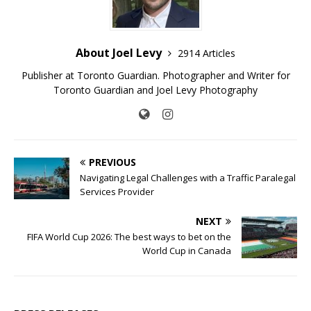
About Joel Levy
2914 Articles
Publisher at Toronto Guardian. Photographer and Writer for
Toronto Guardian and Joel Levy Photography
PREVIOUS
Navigating Legal Challenges with a Traffic Paralegal
Services Provider
NEXT
FIFA World Cup 2026: The best ways to bet on the
World Cup in Canada