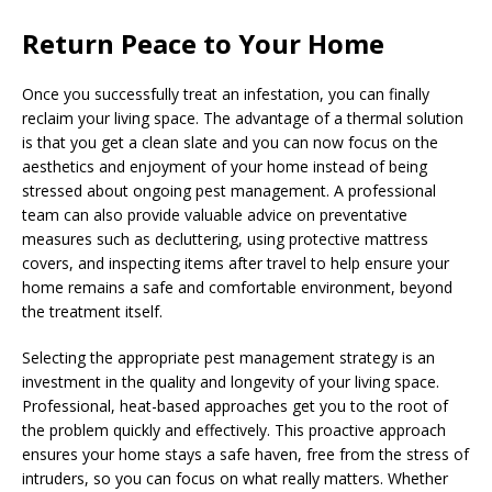
Return Peace to Your Home
Once you successfully treat an infestation, you can finally
reclaim your living space. The advantage of a thermal solution
is that you get a clean slate and you can now focus on the
aesthetics and enjoyment of your home instead of being
stressed about ongoing pest management. A professional
team can also provide valuable advice on preventative
measures such as decluttering, using protective mattress
covers, and inspecting items after travel to help ensure your
home remains a safe and comfortable environment, beyond
the treatment itself.
Selecting the appropriate pest management strategy is an
investment in the quality and longevity of your living space.
Professional, heat-based approaches get you to the root of
the problem quickly and effectively. This proactive approach
ensures your home stays a safe haven, free from the stress of
intruders, so you can focus on what really matters. Whether