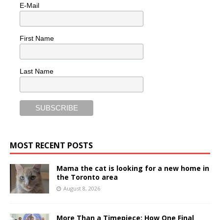
E-Mail
First Name
Last Name
MOST RECENT POSTS
Mama the cat is looking for a new home in
the Toronto area
August 8, 2026
More Than a Timepiece: How One Final