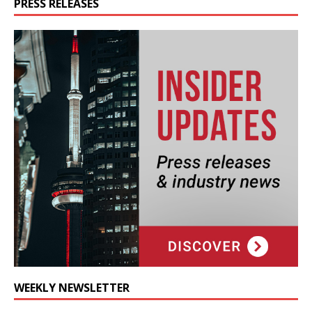
PRESS RELEASES
WEEKLY NEWSLETTER