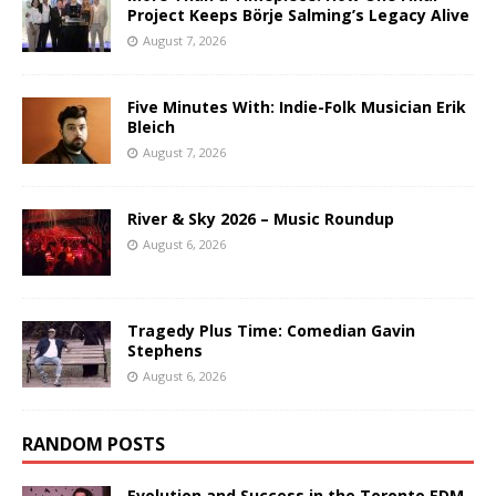
Project Keeps Börje Salming’s Legacy Alive
August 7, 2026
Five Minutes With: Indie-Folk Musician Erik
Bleich
August 7, 2026
River & Sky 2026 – Music Roundup
August 6, 2026
Tragedy Plus Time: Comedian Gavin
Stephens
August 6, 2026
RANDOM POSTS
Evolution and Success in the Toronto EDM