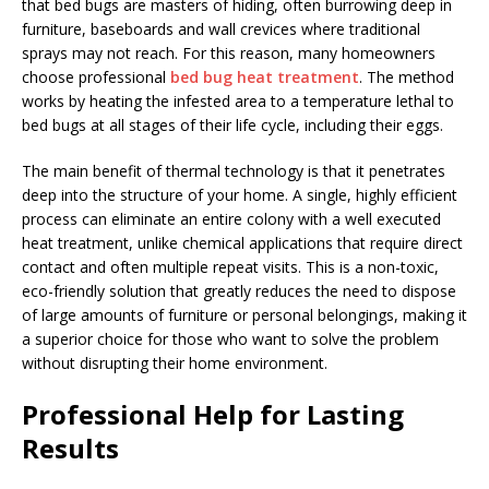
that bed bugs are masters of hiding, often burrowing deep in
furniture, baseboards and wall crevices where traditional
sprays may not reach. For this reason, many homeowners
choose professional
bed bug heat treatment
. The method
works by heating the infested area to a temperature lethal to
bed bugs at all stages of their life cycle, including their eggs.
The main benefit of thermal technology is that it penetrates
deep into the structure of your home. A single, highly efficient
process can eliminate an entire colony with a well executed
heat treatment, unlike chemical applications that require direct
contact and often multiple repeat visits. This is a non-toxic,
eco-friendly solution that greatly reduces the need to dispose
of large amounts of furniture or personal belongings, making it
a superior choice for those who want to solve the problem
without disrupting their home environment.
Professional Help for Lasting
Results