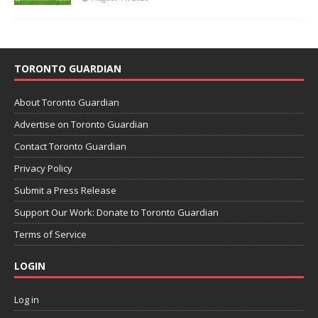
TORONTO GUARDIAN
About Toronto Guardian
Advertise on Toronto Guardian
Contact Toronto Guardian
Privacy Policy
Submit a Press Release
Support Our Work: Donate to Toronto Guardian
Terms of Service
LOGIN
Log in