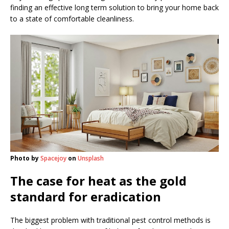
finding an effective long term solution to bring your home back
to a state of comfortable cleanliness.
Photo by
Spacejoy
on
Unsplash
The case for heat as the gold
standard for eradication
The biggest problem with traditional pest control methods is