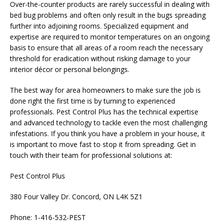
Over-the-counter products are rarely successful in dealing with
bed bug problems and often only result in the bugs spreading
further into adjoining rooms. Specialized equipment and
expertise are required to monitor temperatures on an ongoing
basis to ensure that all areas of a room reach the necessary
threshold for eradication without risking damage to your
interior décor or personal belongings.
The best way for area homeowners to make sure the job is
done right the first time is by turning to experienced
professionals. Pest Control Plus has the technical expertise
and advanced technology to tackle even the most challenging
infestations. If you think you have a problem in your house, it
is important to move fast to stop it from spreading. Get in
touch with their team for professional solutions at:
Pest Control Plus
380 Four Valley Dr. Concord, ON L4K 5Z1
Phone: 1-416-532-PEST