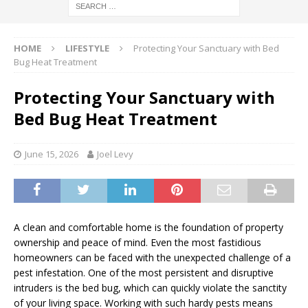
HOME
LIFESTYLE
Protecting Your Sanctuary with Bed
Bug Heat Treatment
Protecting Your Sanctuary with
Bed Bug Heat Treatment
June 15, 2026
Joel Levy
A clean and comfortable home is the foundation of property
ownership and peace of mind. Even the most fastidious
homeowners can be faced with the unexpected challenge of a
pest infestation. One of the most persistent and disruptive
intruders is the bed bug, which can quickly violate the sanctity
of your living space. Working with such hardy pests means