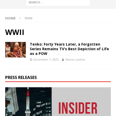
HOME
WWII
WWII
Tenko: Forty Years Later, a Forgotten
Series Remains TV’s Best Depiction of Life
as a POW
December 1, 2025
Steven Lantier
PRESS RELEASES