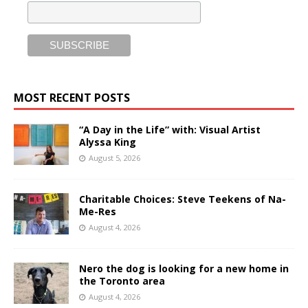
MOST RECENT POSTS
“A Day in the Life” with: Visual Artist
Alyssa King
August 5, 2026
Charitable Choices: Steve Teekens of Na-
Me-Res
August 4, 2026
Nero the dog is looking for a new home in
the Toronto area
August 4, 2026