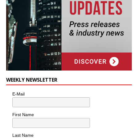
WEEKLY NEWSLETTER
E-Mail
First Name
Last Name