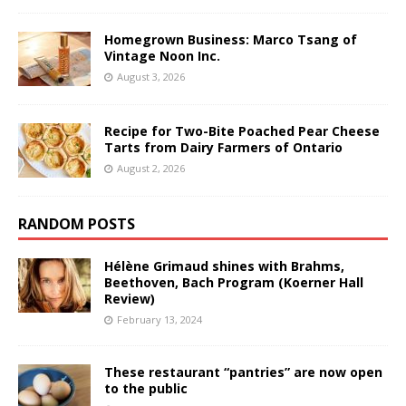
Homegrown Business: Marco Tsang of
Vintage Noon Inc.
August 3, 2026
Recipe for Two-Bite Poached Pear Cheese
Tarts from Dairy Farmers of Ontario
August 2, 2026
RANDOM POSTS
Hélène Grimaud shines with Brahms,
Beethoven, Bach Program (Koerner Hall
Review)
February 13, 2024
These restaurant “pantries” are now open
to the public