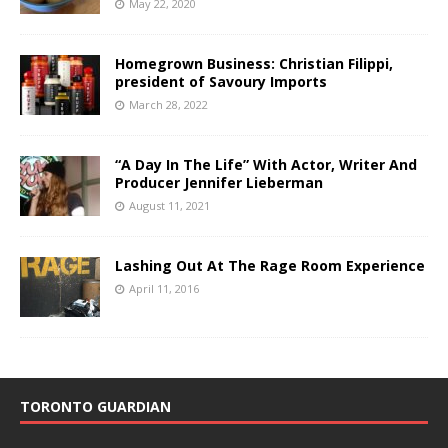
May 22, 2020
Homegrown Business: Christian Filippi,
president of Savoury Imports
March 28, 2022
“A Day In The Life” With Actor, Writer And
Producer Jennifer Lieberman
August 11, 2021
Lashing Out At The Rage Room Experience
April 11, 2016
TORONTO GUARDIAN