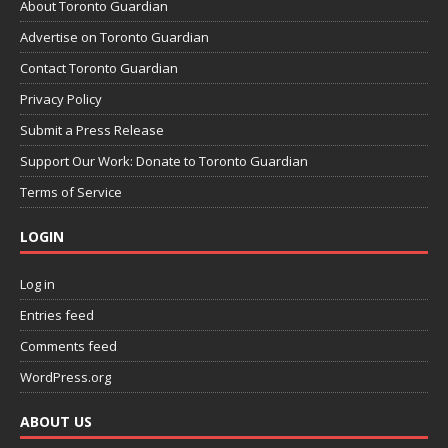
About Toronto Guardian
Advertise on Toronto Guardian
Contact Toronto Guardian
Privacy Policy
Submit a Press Release
Support Our Work: Donate to Toronto Guardian
Terms of Service
LOGIN
Log in
Entries feed
Comments feed
WordPress.org
ABOUT US