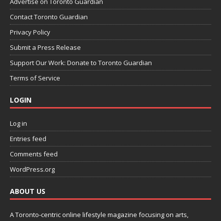
Advertise on Toronto Guardian
Contact Toronto Guardian
Privacy Policy
Submit a Press Release
Support Our Work: Donate to Toronto Guardian
Terms of Service
LOGIN
Log in
Entries feed
Comments feed
WordPress.org
ABOUT US
A Toronto-centric online lifestyle magazine focusing on arts,