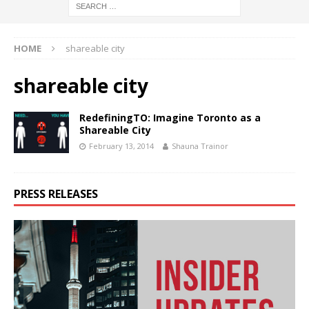
HOME
shareable city
shareable city
RedefiningTO: Imagine Toronto as a
Shareable City
February 13, 2014
Shauna Trainor
PRESS RELEASES