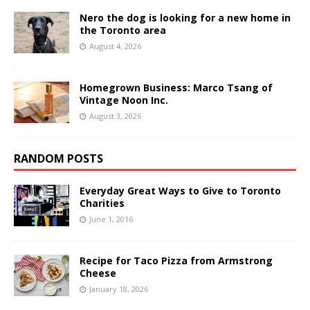
Nero the dog is looking for a new home in
the Toronto area
August 4, 2026
Homegrown Business: Marco Tsang of
Vintage Noon Inc.
August 3, 2026
RANDOM POSTS
Everyday Great Ways to Give to Toronto
Charities
June 1, 2016
Recipe for Taco Pizza from Armstrong
Cheese
January 18, 2026