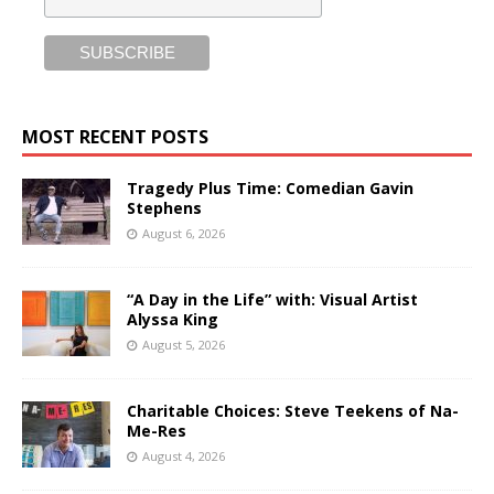
MOST RECENT POSTS
Tragedy Plus Time: Comedian Gavin
Stephens
August 6, 2026
“A Day in the Life” with: Visual Artist
Alyssa King
August 5, 2026
Charitable Choices: Steve Teekens of Na-
Me-Res
August 4, 2026