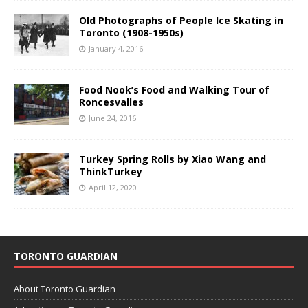
Old Photographs of People Ice Skating in
Toronto (1908-1950s)
January 4, 2016
Food Nook’s Food and Walking Tour of
Roncesvalles
June 24, 2016
Turkey Spring Rolls by Xiao Wang and
ThinkTurkey
April 12, 2020
TORONTO GUARDIAN
About Toronto Guardian