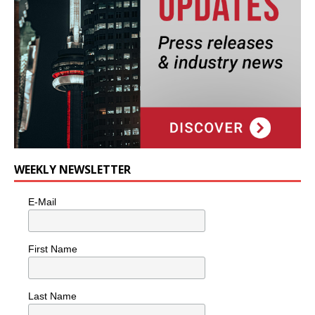
WEEKLY NEWSLETTER
E-Mail
First Name
Last Name