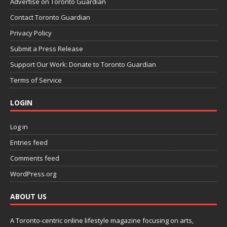
Advertise on Toronto Guardian
Contact Toronto Guardian
Privacy Policy
Submit a Press Release
Support Our Work: Donate to Toronto Guardian
Terms of Service
LOGIN
Log in
Entries feed
Comments feed
WordPress.org
ABOUT US
A Toronto-centric online lifestyle magazine focusing on arts,