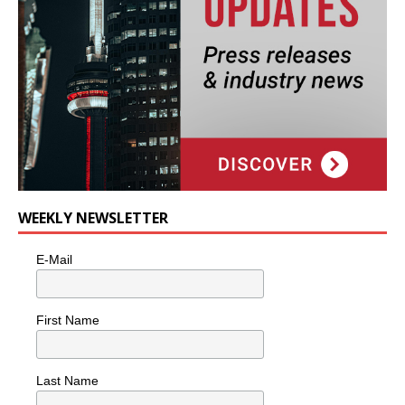
WEEKLY NEWSLETTER
E-Mail
First Name
Last Name