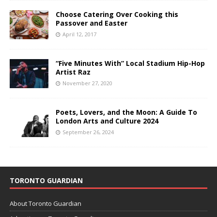
Choose Catering Over Cooking this
Passover and Easter
April 12, 2017
“Five Minutes With” Local Stadium Hip-Hop
Artist Raz
November 27, 2020
Poets, Lovers, and the Moon: A Guide To
London Arts and Culture 2024
September 26, 2024
TORONTO GUARDIAN
About Toronto Guardian