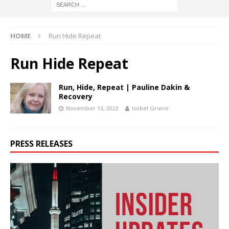
HOME
Run Hide Repeat
Run Hide Repeat
Run, Hide, Repeat | Pauline Dakin &
Recovery
November 13, 2022
Isobel Grieve
PRESS RELEASES