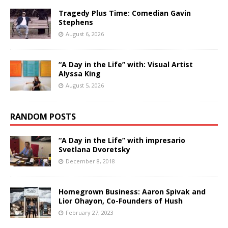
Tragedy Plus Time: Comedian Gavin
Stephens
August 6, 2026
“A Day in the Life” with: Visual Artist
Alyssa King
August 5, 2026
RANDOM POSTS
“A Day in the Life” with impresario
Svetlana Dvoretsky
December 8, 2018
Homegrown Business: Aaron Spivak and
Lior Ohayon, Co-Founders of Hush
February 27, 2023