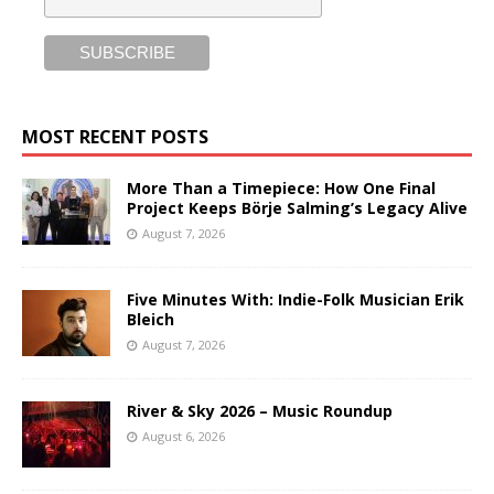
MOST RECENT POSTS
More Than a Timepiece: How One Final
Project Keeps Börje Salming’s Legacy Alive
August 7, 2026
Five Minutes With: Indie-Folk Musician Erik
Bleich
August 7, 2026
River & Sky 2026 – Music Roundup
August 6, 2026