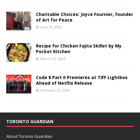
Charitable Choices: Joyce Fournier, founder
of Art for Peace
June 14, 2022
Recipe for Chicken Fajita Skillet by My
Pocket Kitchen
March 24, 2024
Code 8 Part II Premieres at TIFF Lightbox
Ahead of Netflix Release
February 27, 2024
TORONTO GUARDIAN
About Toronto Guardian