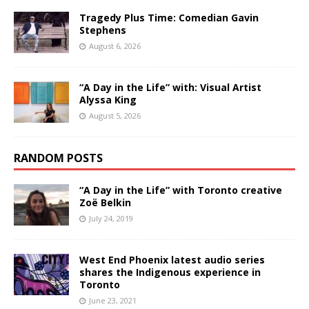
Tragedy Plus Time: Comedian Gavin
Stephens
August 6, 2026
“A Day in the Life” with: Visual Artist
Alyssa King
August 5, 2026
RANDOM POSTS
“A Day in the Life” with Toronto creative
Zoë Belkin
July 24, 2019
West End Phoenix latest audio series
shares the Indigenous experience in
Toronto
June 23, 2021