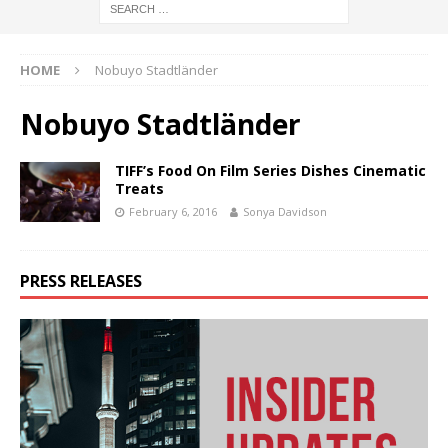
HOME
Nobuyo Stadtländer
Nobuyo Stadtländer
TIFF’s Food On Film Series Dishes Cinematic
Treats
February 6, 2016
Sonya Davidson
PRESS RELEASES