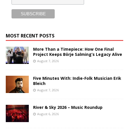
MOST RECENT POSTS
More Than a Timepiece: How One Final
Project Keeps Börje Salming’s Legacy Alive
August 7, 2026
Five Minutes With: Indie-Folk Musician Erik
Bleich
August 7, 2026
River & Sky 2026 – Music Roundup
August 6, 2026