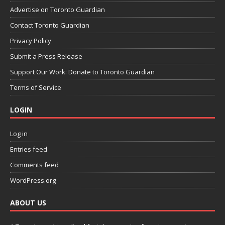
Advertise on Toronto Guardian
Contact Toronto Guardian
Privacy Policy
Submit a Press Release
Support Our Work: Donate to Toronto Guardian
Terms of Service
LOGIN
Log in
Entries feed
Comments feed
WordPress.org
ABOUT US