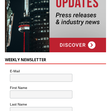
WEEKLY NEWSLETTER
E-Mail
First Name
Last Name