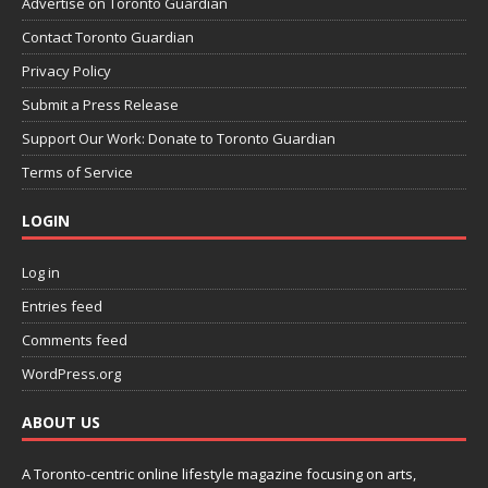
Advertise on Toronto Guardian
Contact Toronto Guardian
Privacy Policy
Submit a Press Release
Support Our Work: Donate to Toronto Guardian
Terms of Service
LOGIN
Log in
Entries feed
Comments feed
WordPress.org
ABOUT US
A Toronto-centric online lifestyle magazine focusing on arts,