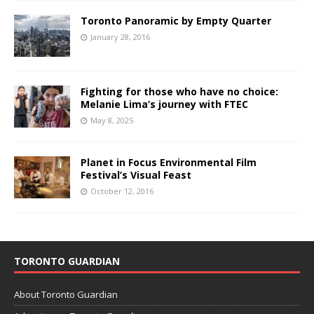
Toronto Panoramic by Empty Quarter
January 28, 2016
Fighting for those who have no choice:
Melanie Lima’s journey with FTEC
May 8, 2025
Planet in Focus Environmental Film
Festival’s Visual Feast
October 12, 2016
TORONTO GUARDIAN
About Toronto Guardian