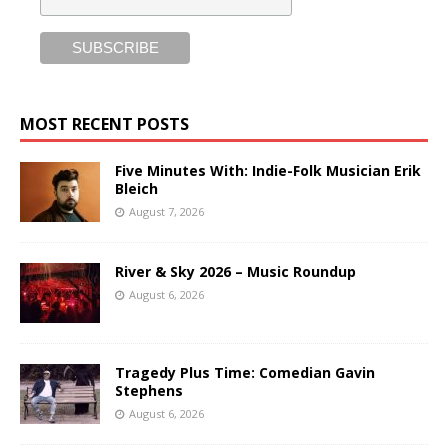
MOST RECENT POSTS
Five Minutes With: Indie-Folk Musician Erik
Bleich
August 7, 2026
River & Sky 2026 – Music Roundup
August 6, 2026
Tragedy Plus Time: Comedian Gavin
Stephens
August 6, 2026