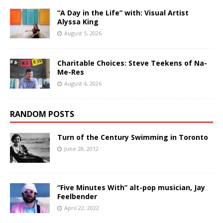
“A Day in the Life” with: Visual Artist
Alyssa King
August 5, 2026
Charitable Choices: Steve Teekens of Na-
Me-Res
August 4, 2026
RANDOM POSTS
Turn of the Century Swimming in Toronto
June 28, 2012
“Five Minutes With” alt-pop musician, Jay
Feelbender
April 22, 2022