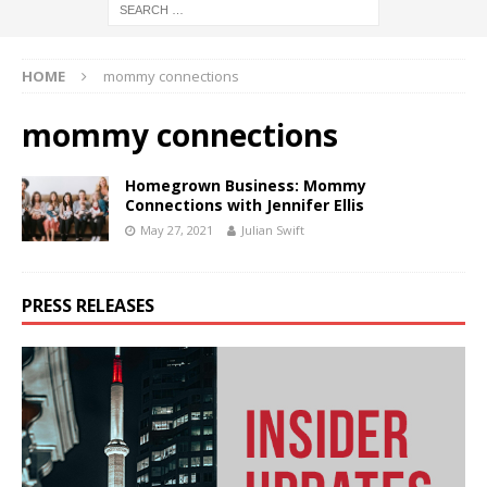
HOME
mommy connections
mommy connections
Homegrown Business: Mommy
Connections with Jennifer Ellis
May 27, 2021
Julian Swift
PRESS RELEASES