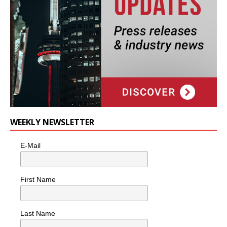
WEEKLY NEWSLETTER
E-Mail
First Name
Last Name