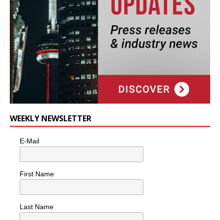
WEEKLY NEWSLETTER
E-Mail
First Name
Last Name