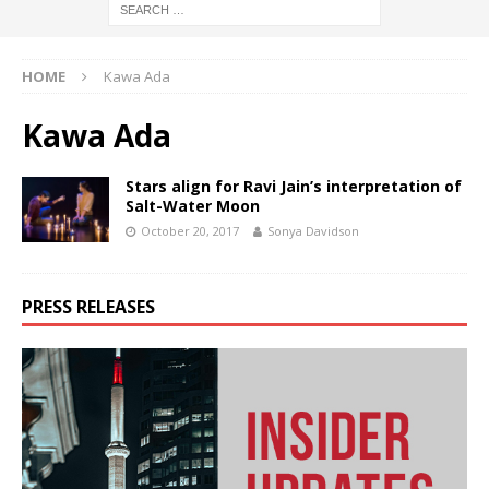
HOME
Kawa Ada
Kawa Ada
Stars align for Ravi Jain’s interpretation of
Salt-Water Moon
October 20, 2017
Sonya Davidson
PRESS RELEASES