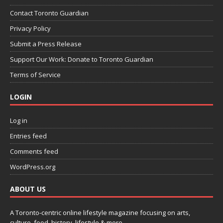
Contact Toronto Guardian
Privacy Policy
Submit a Press Release
Support Our Work: Donate to Toronto Guardian
Terms of Service
LOGIN
Log in
Entries feed
Comments feed
WordPress.org
ABOUT US
A Toronto-centric online lifestyle magazine focusing on arts,
culture, food, history, lifestyle & more.