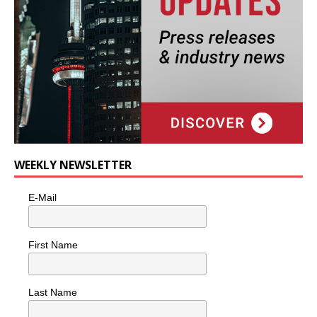
WEEKLY NEWSLETTER
E-Mail
First Name
Last Name