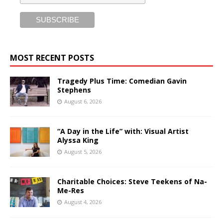
MOST RECENT POSTS
Tragedy Plus Time: Comedian Gavin
Stephens
August 6, 2026
“A Day in the Life” with: Visual Artist
Alyssa King
August 5, 2026
Charitable Choices: Steve Teekens of Na-
Me-Res
August 4, 2026