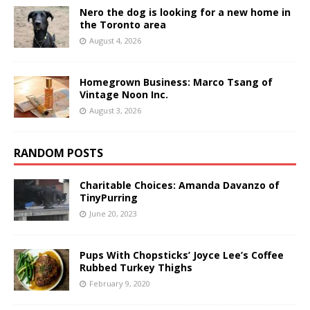
Nero the dog is looking for a new home in
the Toronto area
August 4, 2026
Homegrown Business: Marco Tsang of
Vintage Noon Inc.
August 3, 2026
RANDOM POSTS
Charitable Choices: Amanda Davanzo of
TinyPurring
June 20, 2023
Pups With Chopsticks’ Joyce Lee’s Coffee
Rubbed Turkey Thighs
February 9, 2020