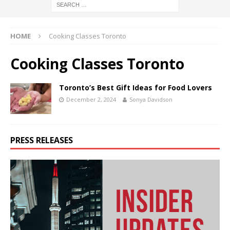
HOME
Cooking Classes Toronto
Cooking Classes Toronto
Toronto’s Best Gift Ideas for Food Lovers
December 2, 2024
Sonya Davidson
PRESS RELEASES