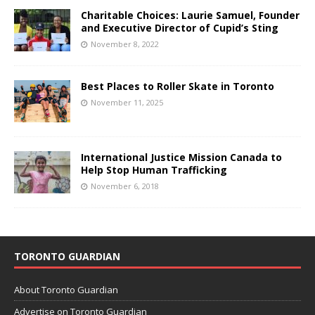
Charitable Choices: Laurie Samuel, Founder
and Executive Director of Cupid’s Sting
November 8, 2022
Best Places to Roller Skate in Toronto
November 11, 2025
International Justice Mission Canada to
Help Stop Human Trafficking
November 6, 2018
TORONTO GUARDIAN
About Toronto Guardian
Advertise on Toronto Guardian