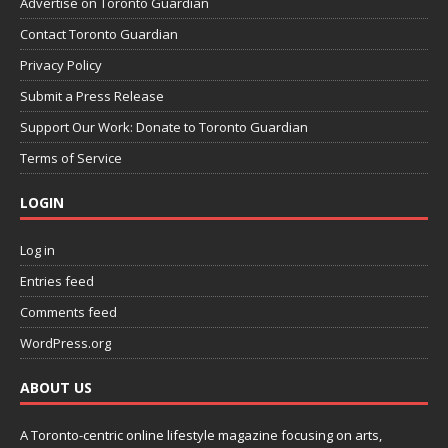
Advertise on Toronto Guardian
Contact Toronto Guardian
Privacy Policy
Submit a Press Release
Support Our Work: Donate to Toronto Guardian
Terms of Service
LOGIN
Log in
Entries feed
Comments feed
WordPress.org
ABOUT US
A Toronto-centric online lifestyle magazine focusing on arts,