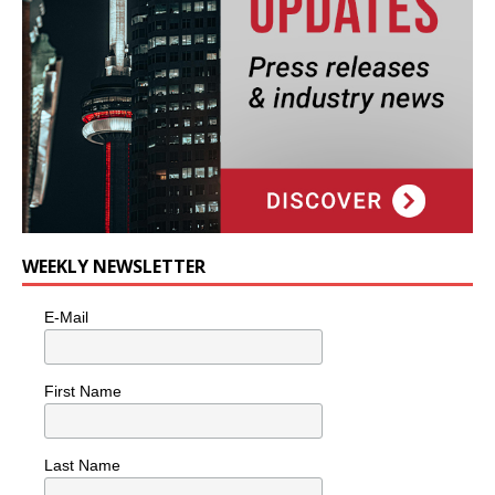
WEEKLY NEWSLETTER
E-Mail
First Name
Last Name