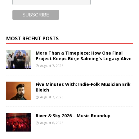
MOST RECENT POSTS
More Than a Timepiece: How One Final
Project Keeps Börje Salming’s Legacy Alive
August 7, 2026
Five Minutes With: Indie-Folk Musician Erik
Bleich
August 7, 2026
River & Sky 2026 – Music Roundup
August 6, 2026