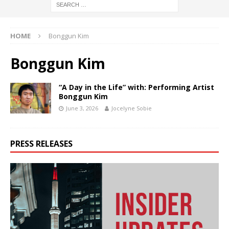
HOME
Bonggun Kim
Bonggun Kim
“A Day in the Life” with: Performing Artist
Bonggun Kim
June 3, 2026
Jocelyne Sobie
PRESS RELEASES