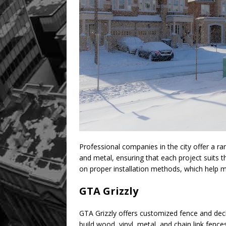
Professional companies in the city offer a ra
and metal, ensuring that each project suits t
on proper installation methods, which help ma
GTA Grizzly
GTA Grizzly offers customized fence and dec
build wood, vinyl, metal, and chain link fence