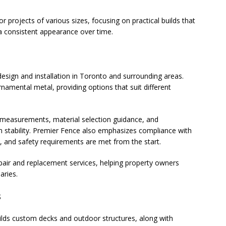
 projects of various sizes, focusing on practical builds that
a consistent appearance over time.
esign and installation in Toronto and surrounding areas.
rnamental metal, providing options that suit different
 measurements, material selection guidance, and
rm stability. Premier Fence also emphasizes compliance with
t, and safety requirements are met from the start.
 repair and replacement services, helping property owners
aries.
s
lds custom decks and outdoor structures, along with