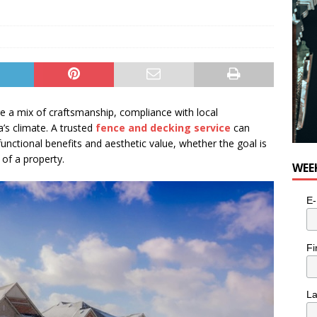
e a mix of craftsmanship, compliance with local
’s climate. A trusted
fence and decking service
can
unctional benefits and aesthetic value, whether the goal is
 of a property.
WEE
E-
Fi
L