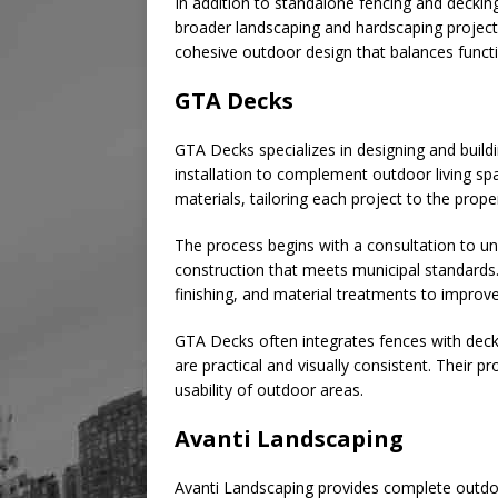
In addition to standalone fencing and deckin
broader landscaping and hardscaping project
cohesive outdoor design that balances funct
GTA Decks
GTA Decks specializes in designing and build
installation to complement outdoor living s
materials, tailoring each project to the prope
The process begins with a consultation to un
construction that meets municipal standards
finishing, and material treatments to improve 
GTA Decks often integrates fences with decks
are practical and visually consistent. Their
usability of outdoor areas.
Avanti Landscaping
Avanti Landscaping provides complete outdoor