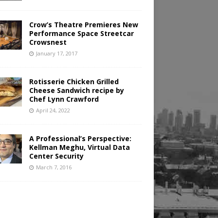
Crow’s Theatre Premieres New
Performance Space Streetcar
Crowsnest
January 17, 2017
Rotisserie Chicken Grilled
Cheese Sandwich recipe by
Chef Lynn Crawford
April 24, 2022
A Professional’s Perspective:
Kellman Meghu, Virtual Data
Center Security
March 7, 2016