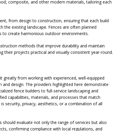
wood, composite, and other modern materials, tailoring each
t, from design to construction, ensuring that each build
th the existing landscape. Fences are often planned
es to create harmonious outdoor environments.
truction methods that improve durability and maintain
their projects practical and visually consistent year-round.
t greatly from working with experienced, well-equipped
 and design. The providers highlighted here demonstrate
alized fence builders to full-service landscaping and
fied capabilities, materials, and processes that match
is security, privacy, aesthetics, or a combination of all
 should evaluate not only the range of services but also
ects, confirming compliance with local regulations, and