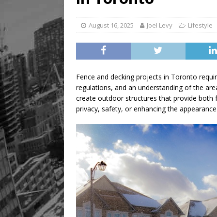
August 16, 2025
Joel Levy
Lifestyle
Fence and decking projects in Toronto requir
regulations, and an understanding of the area
create outdoor structures that provide both f
privacy, safety, or enhancing the appearance