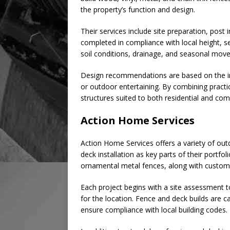
the property’s function and design.
Their services include site preparation, post 
completed in compliance with local height, s
soil conditions, drainage, and seasonal movem
Design recommendations are based on the int
or outdoor entertaining. By combining practic
structures suited to both residential and com
Action Home Services
Action Home Services offers a variety of out
deck installation as key parts of their portfo
ornamental metal fences, along with custom d
Each project begins with a site assessment 
for the location. Fence and deck builds are c
ensure compliance with local building codes.