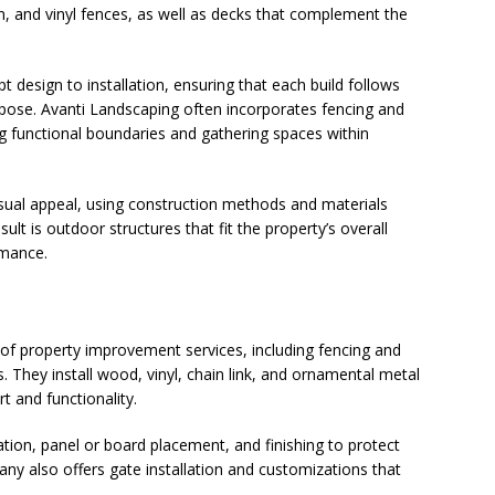
n, and vinyl fences, as well as decks that complement the
esign to installation, ensuring that each build follows
rpose. Avanti Landscaping often incorporates fencing and
ng functional boundaries and gathering spaces within
isual appeal, using construction methods and materials
lt is outdoor structures that fit the property’s overall
rmance.
of property improvement services, including fencing and
s. They install wood, vinyl, chain link, and ornamental metal
t and functionality.
lation, panel or board placement, and finishing to protect
y also offers gate installation and customizations that