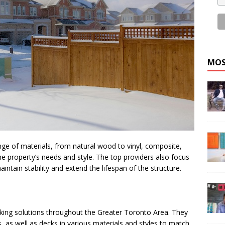
MOS
nge of materials, from natural wood to vinyl, composite,
he property’s needs and style. The top providers also focus
intain stability and extend the lifespan of the structure.
king solutions throughout the Greater Toronto Area. They
s, as well as decks in various materials and styles to match