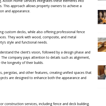
g, Action Home Services integrates these elements into
s. This approach allows property owners to achieve a
ion and appearance.
ing custom decks, while also offering professional fence
paces. They work with wood, composite, and metal
rty’s style and functional needs.
derstand the client’s vision, followed by a design phase and
. The company pays attention to details such as alignment,
the longevity of their builds.
, pergolas, and other features, creating unified spaces that
 projects are designed to enhance both the appearance and
 construction services, including fence and deck building.