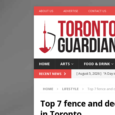
ABOUT US
ADVERTISE
CONTACT US
HOME
ARTS
FOOD & DRINK
[ August 5, 2026 ]
“A Day i
RECENT NEWS
[ August 4, 2026 ]
Charita
HOME
LIFESTYLE
Top 7 fence and 
[ August 4, 2026 ]
Nero th
[ August 3, 2026 ]
Homegro
Top 7 fence and de
[ August 6, 2026 ]
Tragedy
in Toronto