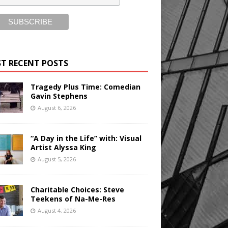
T RECENT POSTS
Tragedy Plus Time: Comedian
Gavin Stephens
August 6, 2026
“A Day in the Life” with: Visual
Artist Alyssa King
August 5, 2026
Charitable Choices: Steve
Teekens of Na-Me-Res
August 4, 2026