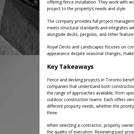
offering fence installation. They work with 
project to the property’s needs and style.
The company provides full project managemen
meets structural standards and integrates wi
alongside decks, pergolas, and other featur
Royal Decks and Landscapes focuses on cons
appearance despite seasonal changes, making 
Key Takeaways
Fence and decking projects in Toronto benefi
companies that understand both construction
the range of approaches available, from speci
outdoor construction teams. Each offers veri
different property needs, whether the priority 
three.
When selecting a contractor, property owners
the quality of execution. Reviewing past proj