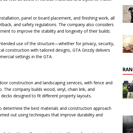
installation, panel or board placement, and finishing work, all
etback, and safety regulations. The company also considers
ent to improve the stability and longevity of their builds.
ended use of the structure—whether for privacy, security,
al construction with tailored designs, GTA Grizzly delivers
mercial settings in the GTA.
RAN
door construction and landscaping services, with fence and
lio. The company builds wood, vinyl, chain link, and
ecks designed to fit different property layouts.
to determine the best materials and construction approach
arried out using techniques that improve durability and