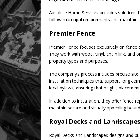
Absolute Home Services provides solutions for
follow municipal requirements and maintain 
Premier Fence
Premier Fence focuses exclusively on fence d
They work with wood, vinyl, chain link, and o
property types and purposes.
The company’s process includes precise site
installation techniques that support long-te
local bylaws, ensuring that height, placemen
In addition to installation, they offer fence
maintain secure and visually appealing bound
Royal Decks and Landscape
Royal Decks and Landscapes designs and bui