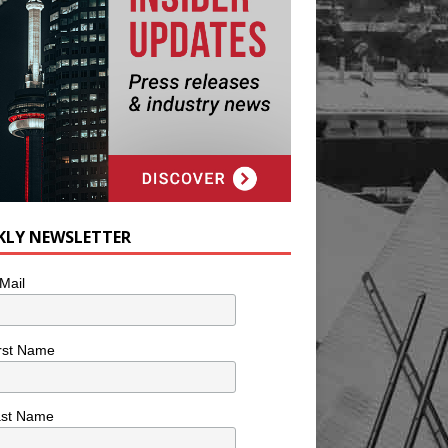
KLY NEWSLETTER
Mail
rst Name
ast Name