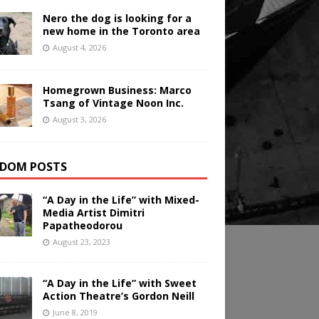
Nero the dog is looking for a
new home in the Toronto area
August 4, 2026
Homegrown Business: Marco
Tsang of Vintage Noon Inc.
August 3, 2026
DOM POSTS
“A Day in the Life” with Mixed-
Media Artist Dimitri
Papatheodorou
August 23, 2023
“A Day in the Life” with Sweet
Action Theatre’s Gordon Neill
June 8, 2019