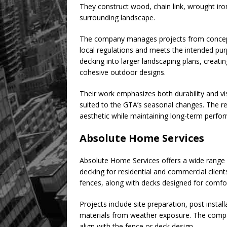
They construct wood, chain link, wrought iro
surrounding landscape.
The company manages projects from concept d
local regulations and meets the intended pu
decking into larger landscaping plans, creati
cohesive outdoor designs.
Their work emphasizes both durability and v
suited to the GTA’s seasonal changes. The resu
aesthetic while maintaining long-term perfo
Absolute Home Services
Absolute Home Services offers a wide range 
decking for residential and commercial client
fences, along with decks designed for comfor
Projects include site preparation, post instal
materials from weather exposure. The compan
align with the fence or deck design.