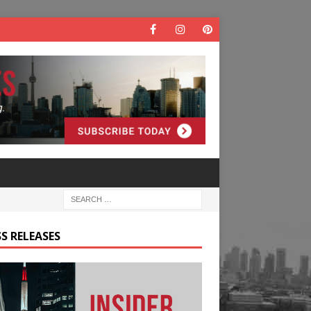
S RELEASES