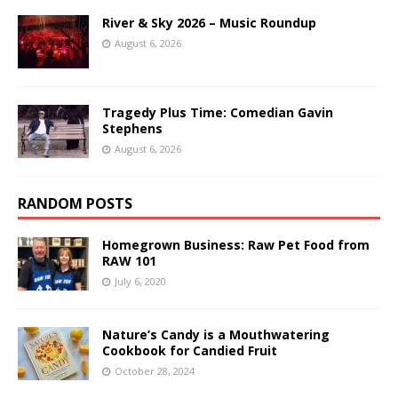
River & Sky 2026 – Music Roundup
August 6, 2026
Tragedy Plus Time: Comedian Gavin
Stephens
August 6, 2026
RANDOM POSTS
Homegrown Business: Raw Pet Food from
RAW 101
July 6, 2020
Nature’s Candy is a Mouthwatering
Cookbook for Candied Fruit
October 28, 2024