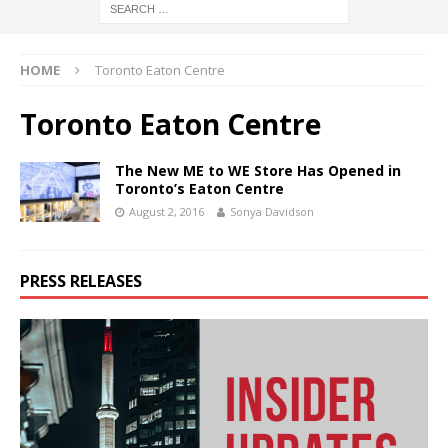
HOME
Toronto Eaton Centre
Toronto Eaton Centre
The New ME to WE Store Has Opened in
Toronto’s Eaton Centre
August 2, 2016
Sonya Davidson
PRESS RELEASES