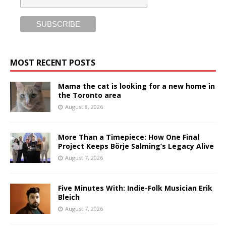
MOST RECENT POSTS
Mama the cat is looking for a new home in
the Toronto area
August 8, 2026
More Than a Timepiece: How One Final
Project Keeps Börje Salming’s Legacy Alive
August 7, 2026
Five Minutes With: Indie-Folk Musician Erik
Bleich
August 7, 2026