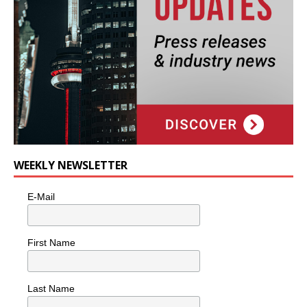
WEEKLY NEWSLETTER
E-Mail
First Name
Last Name