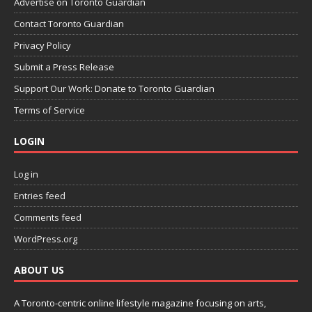
Advertise on Toronto Guardian
Contact Toronto Guardian
Privacy Policy
Submit a Press Release
Support Our Work: Donate to Toronto Guardian
Terms of Service
LOGIN
Log in
Entries feed
Comments feed
WordPress.org
ABOUT US
A Toronto-centric online lifestyle magazine focusing on arts,