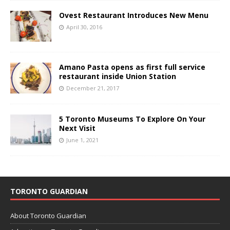
Ovest Restaurant Introduces New Menu
April 30, 2016
Amano Pasta opens as first full service
restaurant inside Union Station
December 21, 2017
5 Toronto Museums To Explore On Your
Next Visit
June 1, 2021
TORONTO GUARDIAN
About Toronto Guardian