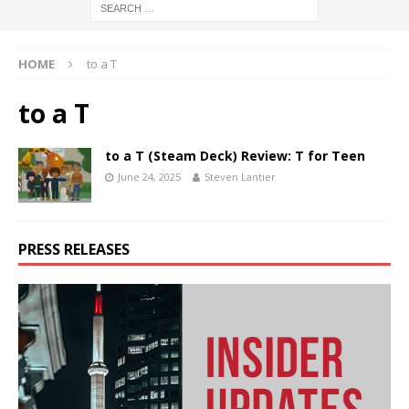
HOME
to a T
to a T
to a T (Steam Deck) Review: T for Teen
June 24, 2025
Steven Lantier
PRESS RELEASES