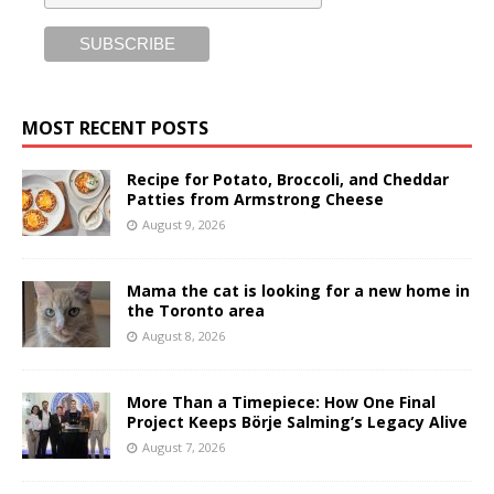
MOST RECENT POSTS
Recipe for Potato, Broccoli, and Cheddar
Patties from Armstrong Cheese
August 9, 2026
Mama the cat is looking for a new home in
the Toronto area
August 8, 2026
More Than a Timepiece: How One Final
Project Keeps Börje Salming’s Legacy Alive
August 7, 2026