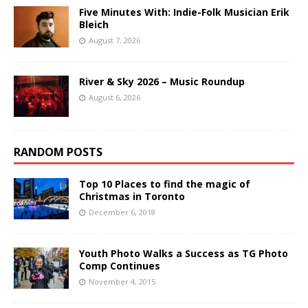
Five Minutes With: Indie-Folk Musician Erik
Bleich
August 7, 2026
River & Sky 2026 – Music Roundup
August 6, 2026
RANDOM POSTS
Top 10 Places to find the magic of
Christmas in Toronto
December 6, 2018
Youth Photo Walks a Success as TG Photo
Comp Continues
November 4, 2015