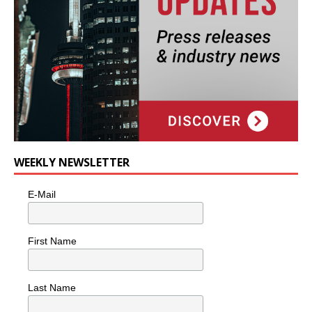
WEEKLY NEWSLETTER
E-Mail
First Name
Last Name