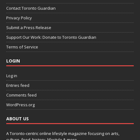
Contact Toronto Guardian
Privacy Policy
Submit a Press Release
Support Our Work: Donate to Toronto Guardian
Terms of Service
LOGIN
Log in
Entries feed
Comments feed
WordPress.org
ABOUT US
A Toronto-centric online lifestyle magazine focusing on arts,
culture, food, history, lifestyle & more.