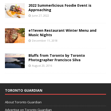
2022 Summerlicious Foodie Event is
Approaching
June 27, 2022
e11even Restaurant Winter Menu and
Music Nights
December 11, 2018
Bluffs from Toronto by Toronto
Photographer Francisco Silva
August 20, 2016
TORONTO GUARDIAN
About Toronto Guardian
Advertise on Toronto Guardian