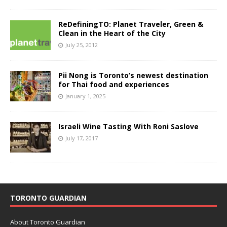
ReDefiningTO: Planet Traveler, Green &
Clean in the Heart of the City
July 25, 2012
Pii Nong is Toronto’s newest destination
for Thai food and experiences
January 1, 2025
Israeli Wine Tasting With Roni Saslove
July 17, 2017
TORONTO GUARDIAN
About Toronto Guardian