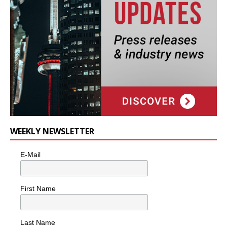
WEEKLY NEWSLETTER
E-Mail
First Name
Last Name