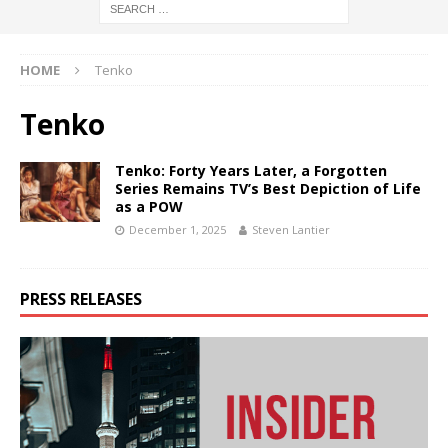
HOME
Tenko
Tenko
Tenko: Forty Years Later, a Forgotten
Series Remains TV’s Best Depiction of Life
as a POW
December 1, 2025
Steven Lantier
PRESS RELEASES