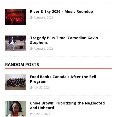
River & Sky 2026 – Music Roundup
August 6, 2026
Tragedy Plus Time: Comedian Gavin
Stephens
August 6, 2026
RANDOM POSTS
Food Banks Canada’s After the Bell
Program
July 30, 2021
Chloe Brown: Prioritizing the Neglected
and Unheard
June 2, 2023