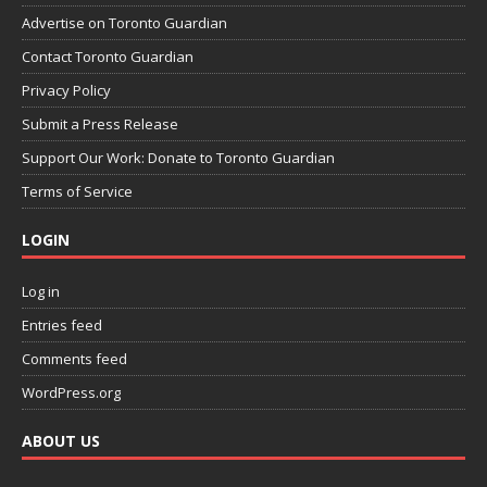
Advertise on Toronto Guardian
Contact Toronto Guardian
Privacy Policy
Submit a Press Release
Support Our Work: Donate to Toronto Guardian
Terms of Service
LOGIN
Log in
Entries feed
Comments feed
WordPress.org
ABOUT US