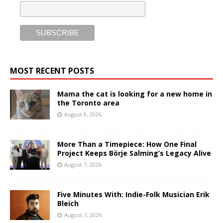
MOST RECENT POSTS
Mama the cat is looking for a new home in
the Toronto area
August 8, 2026
More Than a Timepiece: How One Final
Project Keeps Börje Salming’s Legacy Alive
August 7, 2026
Five Minutes With: Indie-Folk Musician Erik
Bleich
August 7, 2026