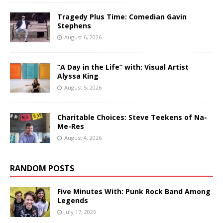
Tragedy Plus Time: Comedian Gavin
Stephens
August 6, 2026
“A Day in the Life” with: Visual Artist
Alyssa King
August 5, 2026
Charitable Choices: Steve Teekens of Na-
Me-Res
August 4, 2026
RANDOM POSTS
Five Minutes With: Punk Rock Band Among
Legends
July 17, 2026