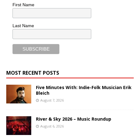
First Name
Last Name
MOST RECENT POSTS
Five Minutes With: Indie-Folk Musician Erik
Bleich
August 7, 2026
River & Sky 2026 – Music Roundup
August 6, 2026