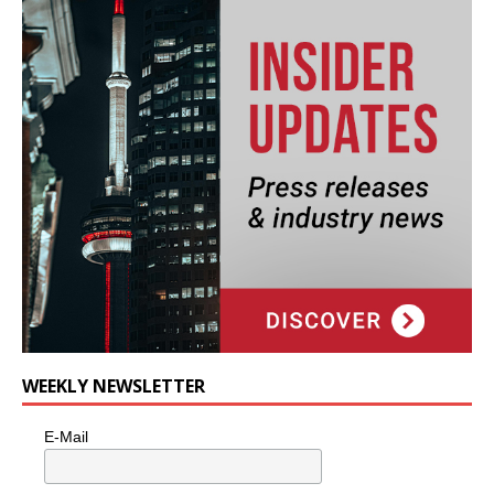
WEEKLY NEWSLETTER
E-Mail