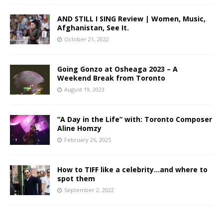
AND STILL I SING Review | Women, Music,
Afghanistan, See It.
October 21, 2022
Going Gonzo at Osheaga 2023 – A
Weekend Break from Toronto
August 19, 2023
“A Day in the Life” with: Toronto Composer
Aline Homzy
February 26, 2025
How to TIFF like a celebrity…and where to
spot them
September 2, 2022