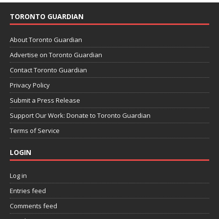
TORONTO GUARDIAN
About Toronto Guardian
Advertise on Toronto Guardian
Contact Toronto Guardian
Privacy Policy
Submit a Press Release
Support Our Work: Donate to Toronto Guardian
Terms of Service
LOGIN
Log in
Entries feed
Comments feed