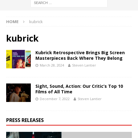
HOME
kubrick
kubrick
Kubrick Retrospective Brings Big Screen
Masterpieces Back Where They Belong
March 28, 2024
Steven Lantier
Sight, Sound, Action: Our Critic’s Top 10
Films of All Time
December 7, 2022
Steven Lantier
PRESS RELEASES