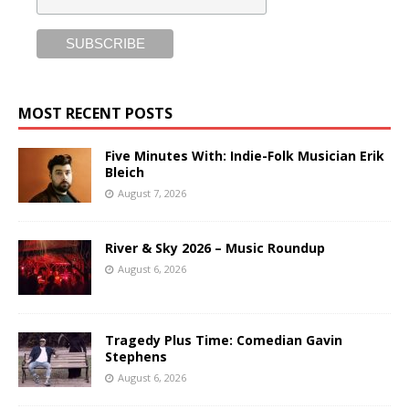
MOST RECENT POSTS
Five Minutes With: Indie-Folk Musician Erik
Bleich
August 7, 2026
River & Sky 2026 – Music Roundup
August 6, 2026
Tragedy Plus Time: Comedian Gavin
Stephens
August 6, 2026