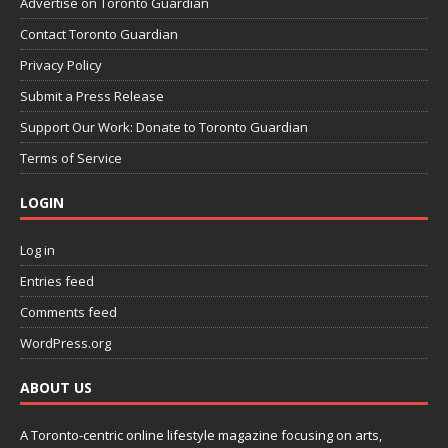
Advertise on Toronto Guardian
Contact Toronto Guardian
Privacy Policy
Submit a Press Release
Support Our Work: Donate to Toronto Guardian
Terms of Service
LOGIN
Log in
Entries feed
Comments feed
WordPress.org
ABOUT US
A Toronto-centric online lifestyle magazine focusing on arts,