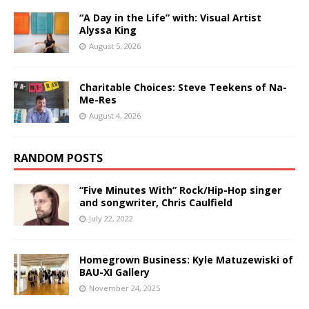
“A Day in the Life” with: Visual Artist
Alyssa King
August 5, 2026
Charitable Choices: Steve Teekens of Na-
Me-Res
August 4, 2026
RANDOM POSTS
“Five Minutes With” Rock/Hip-Hop singer
and songwriter, Chris Caulfield
July 22, 2022
Homegrown Business: Kyle Matuzewiski of
BAU-XI Gallery
November 24, 2025