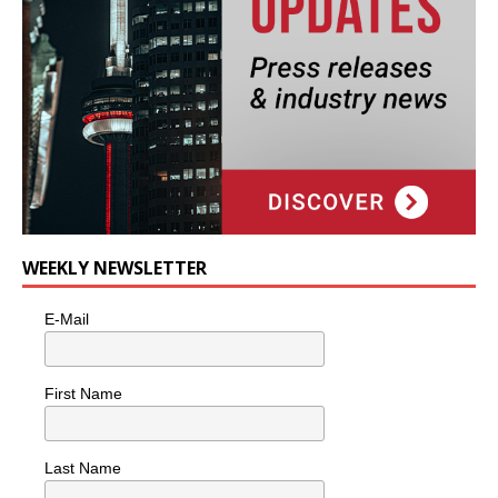
WEEKLY NEWSLETTER
E-Mail
First Name
Last Name