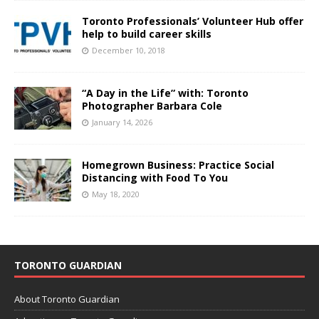
Toronto Professionals’ Volunteer Hub offer
help to build career skills
December 10, 2018
“A Day in the Life” with: Toronto
Photographer Barbara Cole
January 14, 2026
Homegrown Business: Practice Social
Distancing with Food To You
May 18, 2020
TORONTO GUARDIAN
About Toronto Guardian