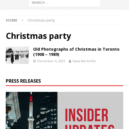
HOME
Christmas party
Christmas party
Old Photographs of Christmas in Toronto
(1908 – 1989)
December 4, 2025
Dalia Nardolillo
PRESS RELEASES